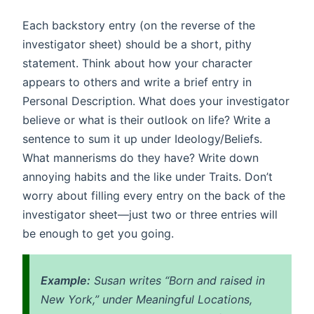
Each backstory entry (on the reverse of the
investigator sheet) should be a short, pithy
statement. Think about how your character
appears to others and write a brief entry in
Personal Description. What does your investigator
believe or what is their outlook on life? Write a
sentence to sum it up under Ideology/Beliefs.
What mannerisms do they have? Write down
annoying habits and the like under Traits. Don’t
worry about filling every entry on the back of the
investigator sheet—just two or three entries will
be enough to get you going.
Example:
Susan writes “Born and raised in
New York,” under Meaningful Locations,