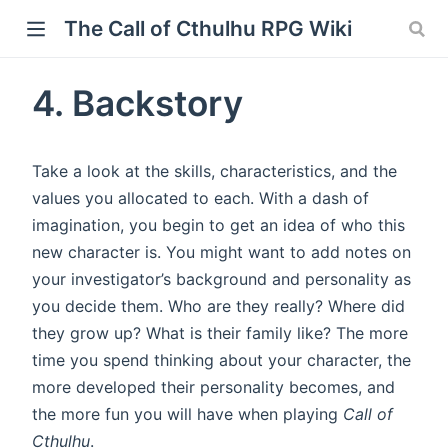
The Call of Cthulhu RPG Wiki
4. Backstory
Take a look at the skills, characteristics, and the
values you allocated to each. With a dash of
imagination, you begin to get an idea of who this
new character is. You might want to add notes on
your investigator’s background and personality as
you decide them. Who are they really? Where did
they grow up? What is their family like? The more
time you spend thinking about your character, the
more developed their personality becomes, and
the more fun you will have when playing
Call of
Cthulhu
.